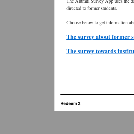
The Alumni Survey App uses the dat
directed to former students.
Choose below to get information ab
The survey about former s
The survey towards instit
Redeem 2