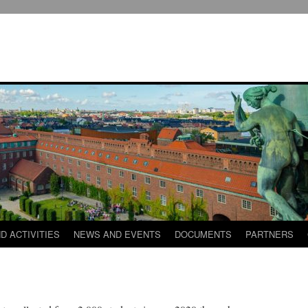
D ACTIVITIES
NEWS AND EVENTS
DOCUMENTS
PARTNERS