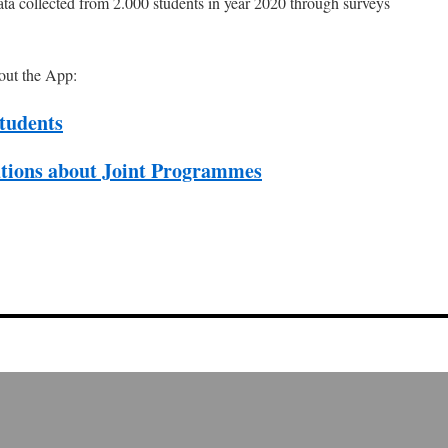
a collected from 2.000 students in year 2020 through surveys
out the App:
tudents
utions about Joint Programmes