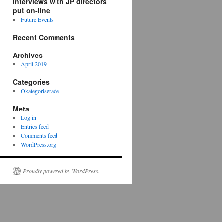
Interviews with JP directors
put on-line
Future Events
Recent Comments
Archives
April 2019
Categories
Okategoriserade
Meta
Log in
Entries feed
Comments feed
WordPress.org
Proudly powered by WordPress.