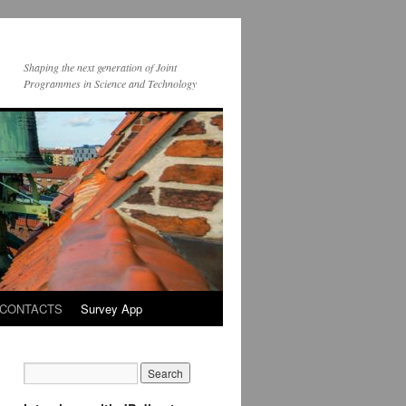
Shaping the next generation of Joint
Programmes in Science and Technology
CONTACTS
Survey App