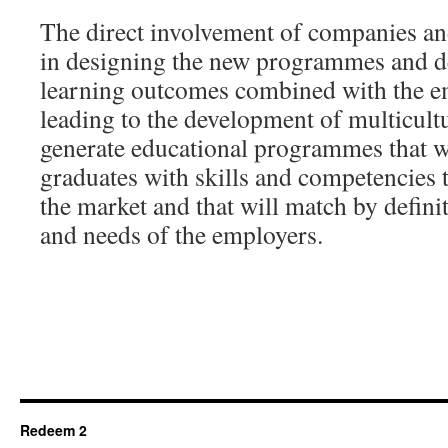
The direct involvement of companies an
in designing the new programmes and de
learning outcomes combined with the 
leading to the development of multicultur
generate educational programmes that wi
graduates with skills and competencies 
the market and that will match by defini
and needs of the employers.
Redeem 2