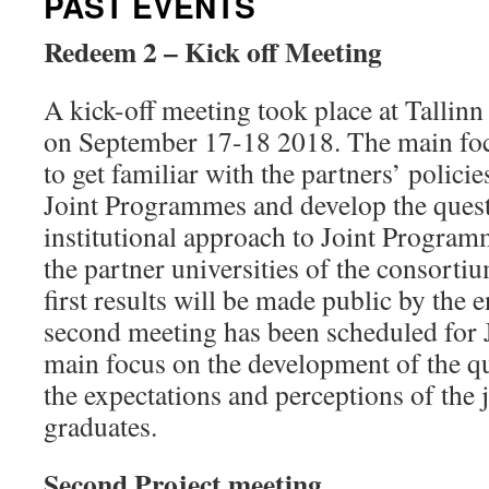
PAST EVENTS
Redeem 2 – Kick off Meeting
A kick-off meeting took place at Tallinn
on September 17-18 2018. The main foc
to get familiar with the partners’ policie
Joint Programmes and develop the quest
institutional approach to Joint Programm
the partner universities of the consor
first results will be made public by the 
second meeting has been scheduled for 
main focus on the development of the qu
the expectations and perceptions of the
graduates.
Second Project meeting