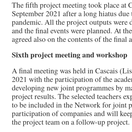
The fifth project meeting took place a
September 2021 after a long hiatus due 
pandemic. All the project outputs were 
and the final events were planned. At th
agreed also on the contents of the final a
Sixth project meeting and workshop
A final meeting was held in Cascais (L
2021 with the participation of the acad
developing new joint programmes by ma
project results. The selected teachers ex
to be included in the Network for joint
participation of companies and will kee
the project team on a follow-up project.