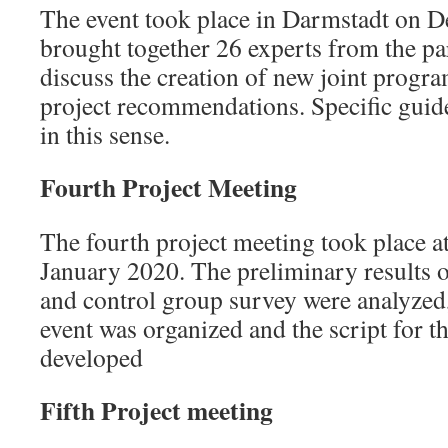
The event took place in Darmstadt on 
brought together 26 experts from the par
discuss the creation of new joint progr
project recommendations. Specific guid
in this sense.
Fourth Project Meeting
The fourth project meeting took place 
January 2020. The preliminary results 
and control group survey were analyzed
event was organized and the script for t
developed
Fifth Project meeting