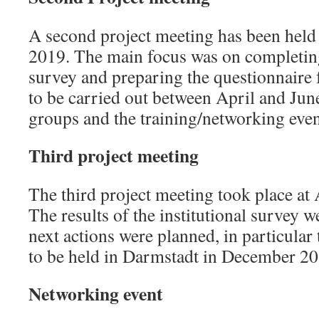
A second project meeting has been held
2019. The main focus was on completing 
survey and preparing the questionnaire 
to be carried out between April and Jun
groups and the training/networking even
Third project meeting
The third project meeting took place at 
The results of the institutional survey 
next actions were planned, in particular
to be held in Darmstadt in December 20
Networking event