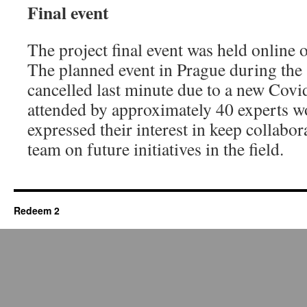
Final event
The project final event was held online
The planned event in Prague during th
cancelled last minute due to a new Covi
attended by approximately 40 experts 
expressed their interest in keep collabor
team on future initiatives in the field.
Redeem 2