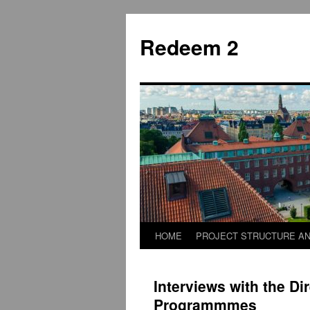
Skip
to
Redeem 2
content
HOME
PROJECT STRUCTURE AN
Interviews with the Dir
Programmmes