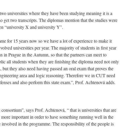
two universities where they have been studying meaning it is a
 get two transcripts. The diplomas mention that the studies were
en “university X and university Y”.
e for 15 years now so we have a lot of experience to make it
olved universities per year. The majority of students in first year
en in Prague in the Autumn, so that the partners can meet to
lic all students when they are finishing the diploma need not only
s, but they also need having passed an oral exam that proves the
engineering area and logic reasoning. Therefore we in CUT need
defenses and also perform this state exam.”, Prof. Achtenová adds.
e consortium”, says Prof. Achtenová, “ that is universities that are
t more important in order to have something running well in the
 involved in the programme. The responsibility of the people is