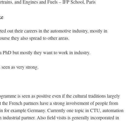
trains, and Engines and Fuels – IFP School, Paris
ke
ted out their careers in the automotive industry, mostly in
urse they also spread to other areas.
a PhD but mostly they want to work in industry.
 seen as very strong.
ramme is seen as positive even if the cultural traditions largely
t the French partners have a strong involvement of people from
so in for example Germany. Currently one topic in CTU, automation
 industrial partner. Also field visits is generally incorporated in