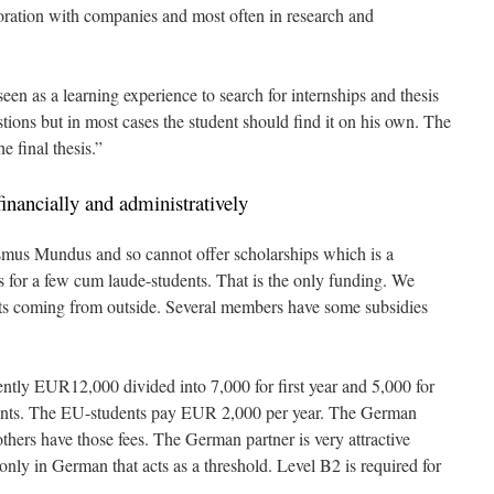
boration with companies and most often in research and
seen as a learning experience to search for internships and thesis
tions but in most cases the student should find it on his own. The
e final thesis.”
inancially and administratively
mus Mundus and so cannot offer scholarships which is a
s for a few cum laude-students. That is the only funding. We
ents coming from outside. Several members have some subsidies
rently EUR12,000 divided into 7,000 for first year and 5,000 for
ents. The EU-students pay EUR 2,000 per year. The German
others have those fees. The German partner is very attractive
 only in German that acts as a threshold. Level B2 is required for