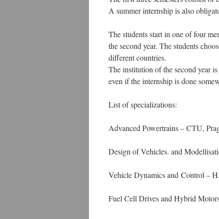
A summer internship is also obligat
The students start in one of four mem
the second year. The students choose
different countries.
The institution of the second year is
even if the internship is done some
List of specializations:
Advanced Powertrains – CTU, Pra
Design of Vehicles. and Modellis
Vehicle Dynamics and Control – 
Fuel Cell Drives and Hybrid Moto