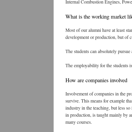
Internal Combustion Engines, Power
What is the working market li
Most of our alumni have at least star
development or production, but of co
The students can absolutely pursue 
The employability for the students is
How are companies involved
Involvement of companies in the prog
survive. This means for example tha
industry in the teaching, but less 
in production, is taught mainly by an
many courses.