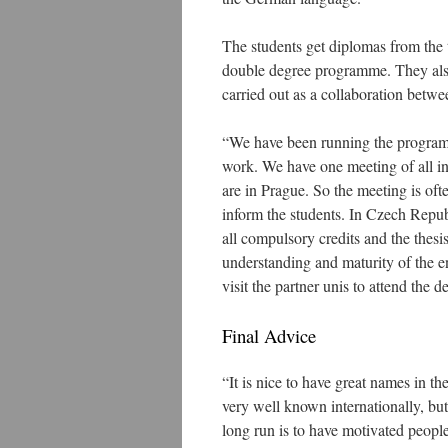
The students get diplomas from the 
double degree programme. They also
carried out as a collaboration betwe
“We have been running the programm
work. We have one meeting of all inv
are in Prague. So the meeting is oft
inform the students. In Czech Repub
all compulsory credits and the thesi
understanding and maturity of the 
visit the partner unis to attend the 
Final Advice
“It is nice to have great names in th
very well known internationally, bu
long run is to have motivated people