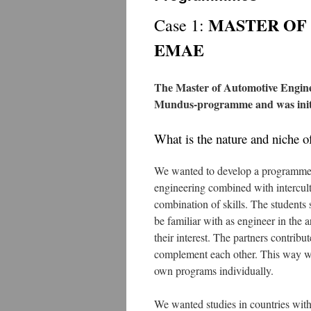
MASTER OF
Case 1:
EMAE
The Master of Automotive Engine
Mundus-programme and was initi
What is the nature and niche 
We wanted to develop a programme 
engineering combined with intercul
combination of skills. The students s
be familiar with as engineer in the a
their interest. The partners contribu
complement each other. This way we 
own programs individually.
We wanted studies in countries with 