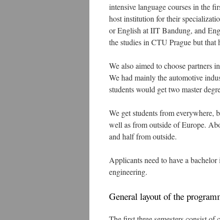
intensive language courses in the fir
host institution for their specializ
or English at IIT Bandung, and Engl
the studies in CTU Prague but that 
We also aimed to choose partners in
We had mainly the automotive industr
students would get two master degre
We get students from everywhere, bo
well as from outside of Europe. Abo
and half from outside.
Applicants need to have a bachelor i
engineering.
General layout of the progra
The first three semesters consist of 