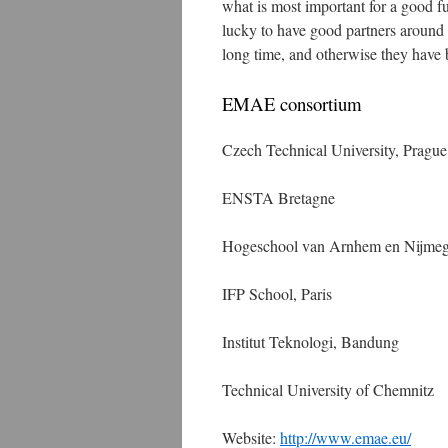
what is most important for a good 
lucky to have good partners around
long time, and otherwise they have 
EMAE consortium
Czech Technical University, Prague
ENSTA Bretagne
Hogeschool van Arnhem en Nijme
IFP School, Paris
Institut Teknologi, Bandung
Technical University of Chemnitz
Website:
http://www.emae.eu/