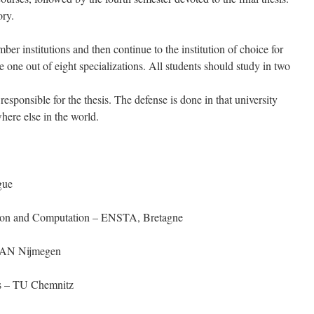
ory.
ber institutions and then continue to the institution of choice for
 one out of eight specializations. All students should study in two
 responsible for the thesis. The defense is done in that university
where else in the world.
gue
ation and Computation – ENSTA, Bretagne
HAN Nijmegen
rs – TU Chemnitz