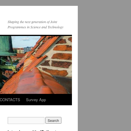
Shaping the next generation of Joint
Programmes in Science and Technology
CONTACTS
Survey App