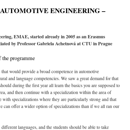
 AUTOMOTIVE ENGINEERING –
ering, EMAE, started already in 2005 as an Erasmus
ated by Professor Gabriela Achetnová at CTU in Prague
of the programme
that would provide a broad competence in automotive
tural and language competencies. We saw a great demand for that
hould during the first year all learn the basics you are supposed to
rea, and then continue with a specialization within the area of
te with specializations where they are particularly strong and that
can offer a wider option of specializations than if we all ran our
different languages, and the students should be able to take