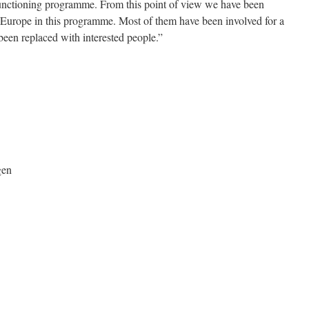
functioning programme. From this point of view we have been
 Europe in this programme. Most of them have been involved for a
been replaced with interested people.”
gen