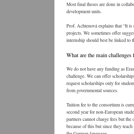
Most final theses are done in colla
development units.
Prof. Achtenová explains that “It is 
projects. We sometimes offer sugges
internship should best be linked to th
What are the main challenges f
We do not have any funding as Eras
challenge. We can offer scholarship
request scholarships only for stud
from governmental sources.
Tuition fee to the consortium is cur
second year for non-European stud
partners cannot charge fees but the 
because of this but since they teach
the German language.