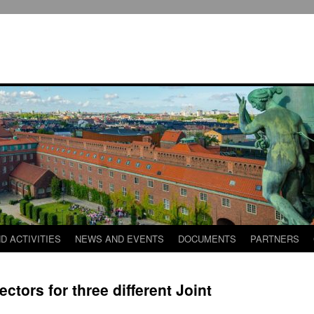
D ACTIVITIES
NEWS AND EVENTS
DOCUMENTS
PARTNERS
ectors for three different Joint