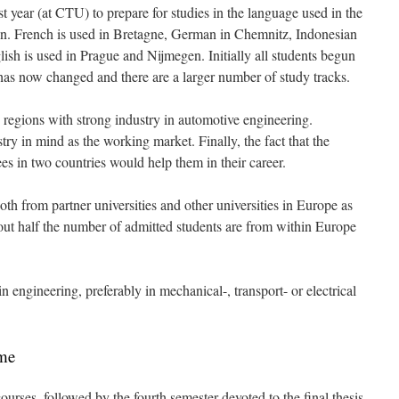
st year (at CTU) to prepare for studies in the language used in the
ation. French is used in Bretagne, German in Chemnitz, Indonesian
ish is used in Prague and Nijmegen. Initially all students begun
has now changed and there are a larger number of study tracks.
 regions with strong industry in automotive engineering.
y in mind as the working market. Finally, the fact that the
es in two countries would help them in their career.
th from partner universities and other universities in Europe as
ut half the number of admitted students are from within Europe
n engineering, preferably in mechanical-, transport- or electrical
mme
courses, followed by the fourth semester devoted to the final thesis.