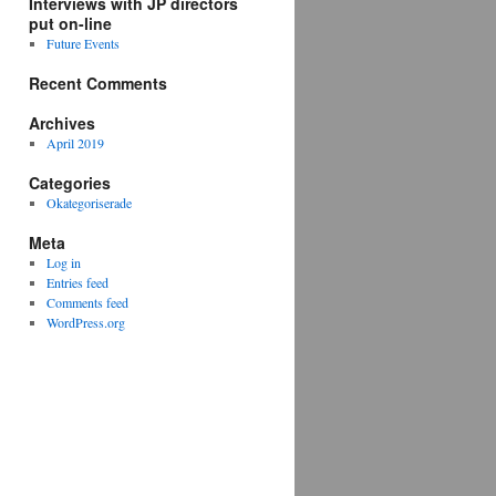
Interviews with JP directors
put on-line
Future Events
Recent Comments
Archives
April 2019
Categories
Okategoriserade
Meta
Log in
Entries feed
Comments feed
WordPress.org